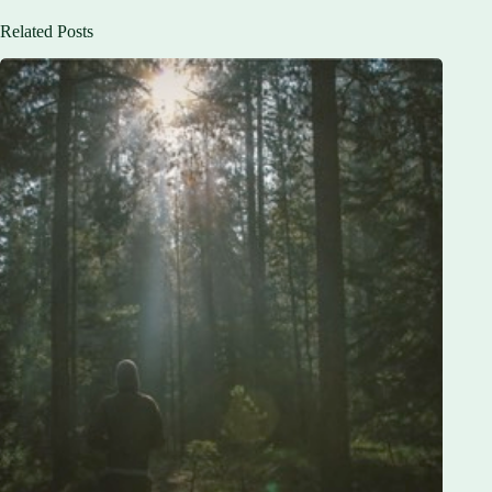
Related Posts