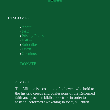
DISCOVER
About
FAQ
Privacy Policy
Follow
Subscribe
Listen
Openings
DONATE
ABOUT
The Alliance is a coalition of believers who hold to
the historic creeds and confessions of the Reformed
faith and proclaim biblical doctrine in order to
foster a Reformed awakening in today's Church.