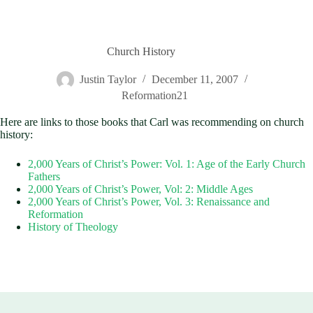
Church History
Justin Taylor
December 11, 2007
Reformation21
Here are links to those books that Carl was recommending on church
history:
2,000 Years of Christ’s Power: Vol. 1: Age of the Early Church
Fathers
2,000 Years of Christ’s Power, Vol: 2: Middle Ages
2,000 Years of Christ’s Power, Vol. 3: Renaissance and
Reformation
History of Theology