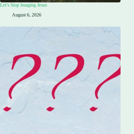
Let’s Stop Imaging Jesus
August 6, 2026