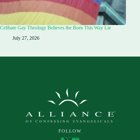
Celibate Gay Theology Believes the Born This Way Lie
July 27, 2026
FOLLOW