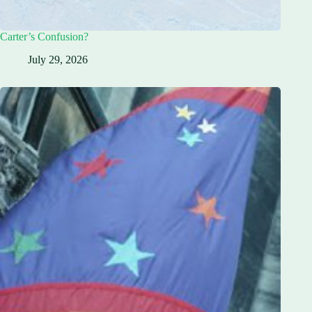
Carter’s Confusion?
July 29, 2026