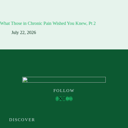
What Those in Chronic Pain Wished You Knew, Pt 2
July 22, 2026
FOLLOW
DISCOVER