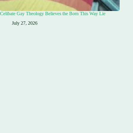
Celibate Gay Theology Believes the Born This Way Lie
July 27, 2026