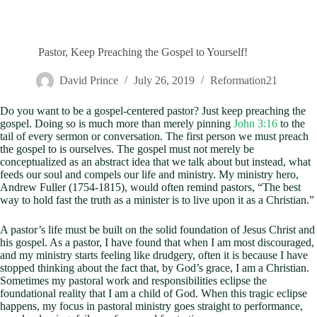
Pastor, Keep Preaching the Gospel to Yourself!
David Prince
July 26, 2019
Reformation21
Do you want to be a gospel-centered pastor? Just keep preaching the
gospel. Doing so is much more than merely pinning
John 3:16
to the
tail of every sermon or conversation. The first person we must preach
the gospel to is ourselves. The gospel must not merely be
conceptualized as an abstract idea that we talk about but instead, what
feeds our soul and compels our life and ministry. My ministry hero,
Andrew Fuller (1754-1815), would often remind pastors, “The best
way to hold fast the truth as a minister is to live upon it as a Christian.”
A pastor’s life must be built on the solid foundation of Jesus Christ and
his gospel. As a pastor, I have found that when I am most discouraged,
and my ministry starts feeling like drudgery, often it is because I have
stopped thinking about the fact that, by God’s grace, I am a Christian.
Sometimes my pastoral work and responsibilities eclipse the
foundational reality that I am a child of God. When this tragic eclipse
happens, my focus in pastoral ministry goes straight to performance,