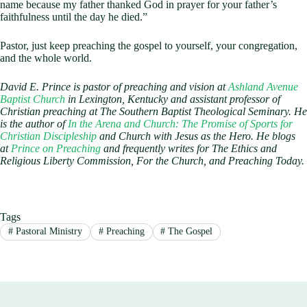
name because my father thanked God in prayer for your father’s
faithfulness until the day he died.”
Pastor, just keep preaching the gospel to yourself, your congregation,
and the whole world.
David E. Prince is pastor of preaching and vision at
Ashland Avenue
Baptist Church
in Lexington, Kentucky and assistant professor of
Christian preaching at The Southern Baptist Theological Seminary. He
is the author of
In the Arena and Church: The Promise of Sports for
Christian Discipleship
and Church with Jesus as the Hero. He blogs
at
Prince on Preaching
and frequently writes for The Ethics and
Religious Liberty Commission, For the Church, and Preaching Today.
Tags
#
Pastoral Ministry
#
Preaching
#
The Gospel