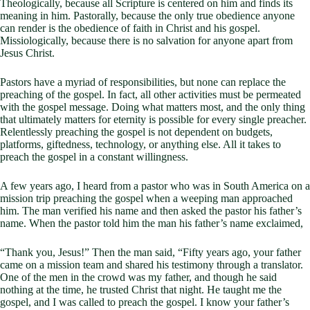
Theologically, because all Scripture is centered on him and finds its
meaning in him. Pastorally, because the only true obedience anyone
can render is the obedience of faith in Christ and his gospel.
Missiologically, because there is no salvation for anyone apart from
Jesus Christ.
Pastors have a myriad of responsibilities, but none can replace the
preaching of the gospel. In fact, all other activities must be permeated
with the gospel message. Doing what matters most, and the only thing
that ultimately matters for eternity is possible for every single preacher.
Relentlessly preaching the gospel is not dependent on budgets,
platforms, giftedness, technology, or anything else. All it takes to
preach the gospel in a constant willingness.
A few years ago, I heard from a pastor who was in South America on a
mission trip preaching the gospel when a weeping man approached
him. The man verified his name and then asked the pastor his father’s
name. When the pastor told him the man his father’s name exclaimed,
“Thank you, Jesus!” Then the man said, “Fifty years ago, your father
came on a mission team and shared his testimony through a translator.
One of the men in the crowd was my father, and though he said
nothing at the time, he trusted Christ that night. He taught me the
gospel, and I was called to preach the gospel. I know your father’s