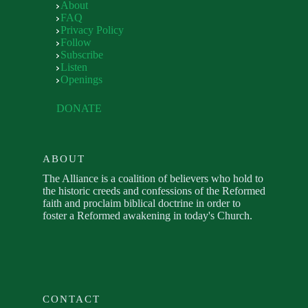
About
FAQ
Privacy Policy
Follow
Subscribe
Listen
Openings
DONATE
ABOUT
The Alliance is a coalition of believers who hold to
the historic creeds and confessions of the Reformed
faith and proclaim biblical doctrine in order to
foster a Reformed awakening in today's Church.
CONTACT