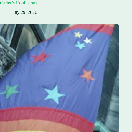
Carter’s Confusion?
July 29, 2026