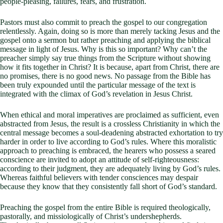
people-pleasing, failures, fears, and frustration.
Pastors must also commit to preach the gospel to our congregation
relentlessly. Again, doing so is more than merely tacking Jesus and the
gospel onto a sermon but rather preaching and applying the biblical
message in light of Jesus. Why is this so important? Why can’t the
preacher simply say true things from the Scripture without showing
how it fits together in Christ? It is because, apart from Christ, there are
no promises, there is no good news. No passage from the Bible has
been truly expounded until the particular message of the text is
integrated with the climax of God’s revelation in Jesus Christ.
When ethical and moral imperatives are proclaimed as sufficient, even
abstracted from Jesus, the result is a crossless Christianity in which the
central message becomes a soul-deadening abstracted exhortation to try
harder in order to live according to God’s rules. Where this moralistic
approach to preaching is embraced, the hearers who possess a seared
conscience are invited to adopt an attitude of self-righteousness:
according to their judgment, they are adequately living by God’s rules.
Whereas faithful believers with tender consciences may despair
because they know that they consistently fall short of God’s standard.
Preaching the gospel from the entire Bible is required theologically,
pastorally, and missiologically of Christ’s undershepherds.