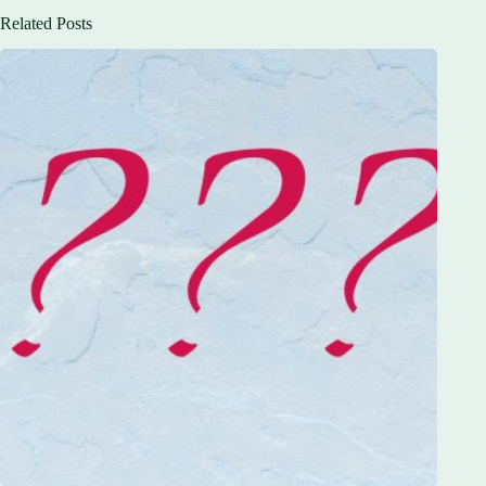
Related Posts