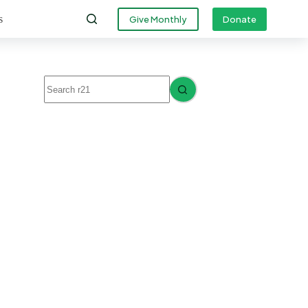
s
Give Monthly
Donate
No
results