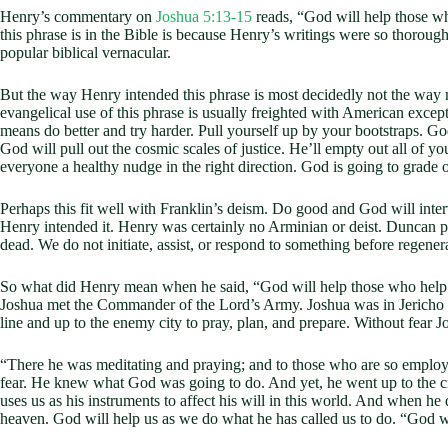
Henry’s commentary on
Joshua 5:13-15
reads, “God will help those w
this phrase is in the Bible is because Henry’s writings were so thoroughly
popular biblical vernacular.
But the way Henry intended this phrase is most decidedly not the way mo
evangelical use of this phrase is usually freighted with American excep
means do better and try harder. Pull yourself up by your bootstraps. God
God will pull out the cosmic scales of justice. He’ll empty out all of y
everyone a healthy nudge in the right direction. God is going to grade 
Perhaps this fit well with Franklin’s deism. Do good and God will in
Henry intended it. Henry was certainly no Arminian or deist. Duncan po
dead. We do not initiate, assist, or respond to something before regen
So what did Henry mean when he said, “God will help those who help th
Joshua met the Commander of the Lord’s Army. Joshua was in Jericho by 
line and up to the enemy city to pray, plan, and prepare. Without fear 
“There he was meditating and praying; and to those who are so employe
fear. He knew what God was going to do. And yet, he went up to the c
uses us as his instruments to affect his will in this world. And when he
heaven. God will help us as we do what he has called us to do. “God w