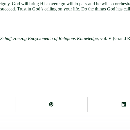
nty. God will bring His sovereign will to pass and he will so orchestra
 succeed. Trust in God’s calling on your life. Do the things God has c
Schaff-Herzog Encyclopedia of Religious Knowledge
, vol. V (Grand 