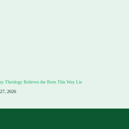
ay Theology Believes the Born This Way Lie
 27, 2026