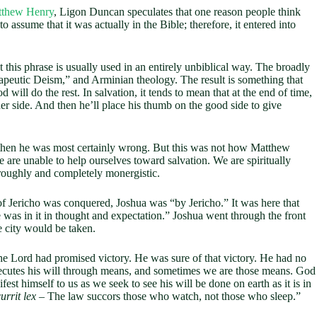
tthew Henry
, Ligon Duncan speculates that one reason people think
o assume that it was actually in the Bible; therefore, it entered into
this phrase is usually used in an entirely unbiblical way. The broadly
rapeutic Deism,” and Arminian theology. The result is something that
ill do the rest. In salvation, it tends to mean that at the end of time,
her side. And then he’ll place his thumb on the good side to give
, then he was most certainly wrong. But this was not how Matthew
are unable to help ourselves toward salvation. We are spiritually
oroughly and completely monergistic.
of Jericho was conquered, Joshua was “by Jericho.” It was here that
was in it in thought and expectation.” Joshua went through the front
e city would be taken.
e Lord had promised victory. He was sure of that victory. He had no
ecutes his will through means, and sometimes we are those means. God
st himself to us as we seek to see his will be done on earth as it is in
urrit lex
– The law succors those who watch, not those who sleep.”