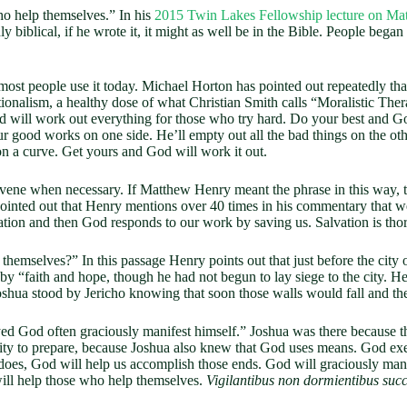
ho help themselves.” In his
2015 Twin Lakes Fellowship lecture on Ma
 biblical, if he wrote it, it might as well be in the Bible. People began t
st people use it today. Michael Horton has pointed out repeatedly that 
tionalism, a healthy dose of what Christian Smith calls “Moralistic The
 will work out everything for those who try hard. Do your best and God w
our good works on one side. He’ll empty out all the bad things on the ot
on a curve. Get yours and God will work it out.
tervene when necessary. If Matthew Henry meant the phrase in this way
inted out that Henry mentions over 40 times in his commentary that we 
eration and then God responds to our work by saving us. Salvation is th
emselves?” In this passage Henry points out that just before the city 
“faith and hope, though he had not begun to lay siege to the city. He 
Joshua stood by Jericho knowing that soon those walls would fall and th
d God often graciously manifest himself.” Joshua was there because th
ity to prepare, because Joshua also knew that God uses means. God ex
 does, God will help us accomplish those ends. God will graciously manife
ill help those who help themselves.
Vigilantibus non dormientibus succ