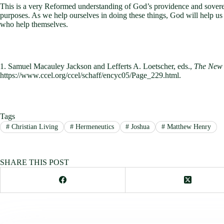
This is a very Reformed understanding of God’s providence and sovereig
purposes. As we help ourselves in doing these things, God will help us
who help themselves.
1. Samuel Macauley Jackson and Lefferts A. Loetscher, eds.,
The New 
https://www.ccel.org/ccel/schaff/encyc05/Page_229.html.
Tags
#
Christian Living
#
Hermeneutics
#
Joshua
#
Matthew Henry
SHARE THIS POST