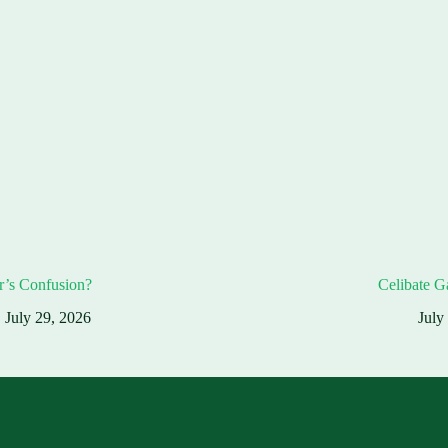
r’s Confusion?
Celibate G
July 29, 2026
July