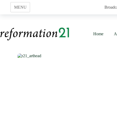
Skip
to
MENU
Broadc
content
Home
A