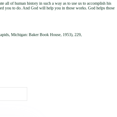
te all of human history in such a way as to use us to accomplish his
alled you to do. And God will help you in those works. God helps those
Rapids, Michigan: Baker Book House, 1953), 229,