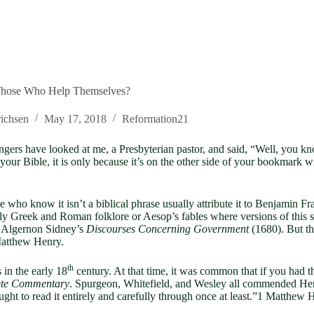
hose Who Help Themselves?
ichsen
May 17, 2018
Reformation21
rangers have looked at me, a Presbyterian pastor, and said, “Well, you 
e in your Bible, it is only because it’s on the other side of your bookmark
e who know it isn’t a biblical phrase usually attribute it to Benjamin Fr
rly Greek and Roman folklore or Aesop’s fables where versions of this s
in Algernon Sidney’s
Discourses Concerning Government
(1680). But th
Matthew Henry.
th
in the early 18
century. At that time, it was common that if you had 
te Commentary
. Spurgeon, Whitefield, and Wesley all commended Henr
ught to read it entirely and carefully through once at least.”1 Matthew 