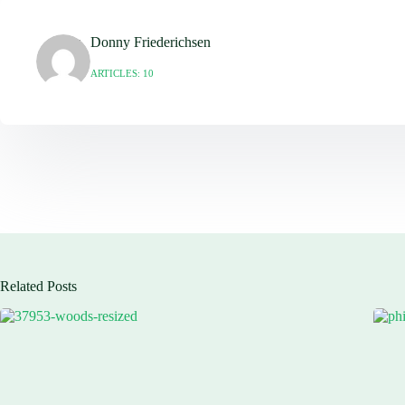
Donny Friederichsen
ARTICLES: 10
Related Posts