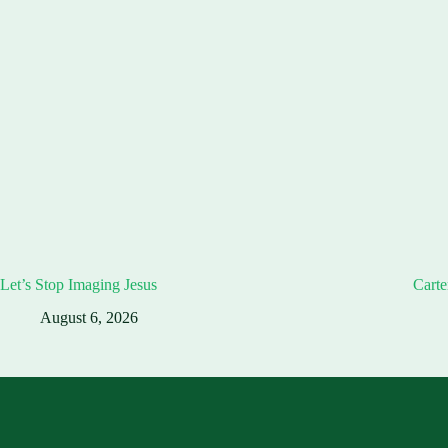
Let’s Stop Imaging Jesus
Carte
August 6, 2026