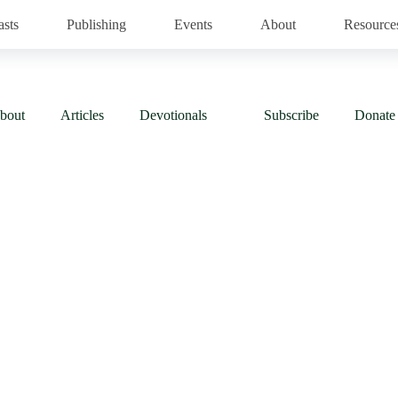
asts
Publishing
Events
About
Resource
bout
Articles
Devotionals
Subscribe
Donate