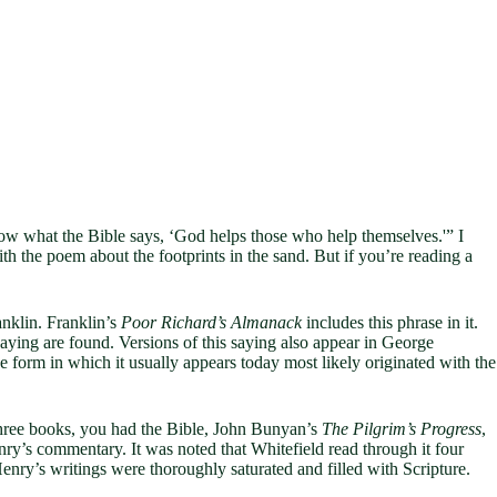
know what the Bible says, ‘God helps those who help themselves.'” I
 with the poem about the footprints in the sand. But if you’re reading a
anklin. Franklin’s
Poor Richard’s Almanack
includes this phrase in it.
aying are found. Versions of this saying also appear in George
e form in which it usually appears today most likely originated with the
three books, you had the Bible, John Bunyan’s
The Pilgrim’s Progress
,
y’s commentary. It was noted that Whitefield read through it four
Henry’s writings were thoroughly saturated and filled with Scripture.