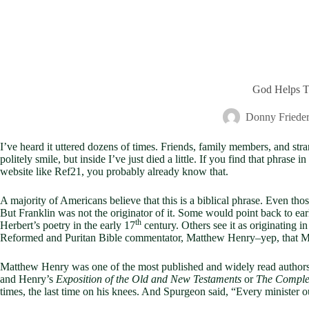
God Helps T
Donny Frieder
I’ve heard it uttered dozens of times. Friends, family members, and st
politely smile, but inside I’ve just died a little. If you find that phras
website like Ref21, you probably already know that.
A majority of Americans believe that this is a biblical phrase. Even thos
But Franklin was not the originator of it. Some would point back to ea
th
Herbert’s poetry in the early 17
century. Others see it as originating 
Reformed and Puritan Bible commentator, Matthew Henry–yep, that 
Matthew Henry was one of the most published and widely read authors 
and Henry’s
Exposition of the Old and New Testaments
or
The Comple
times, the last time on his knees. And Spurgeon said, “Every minister o