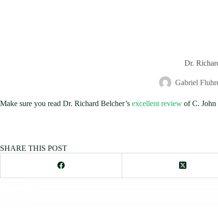
Dr. Richar
Gabriel Fluhr
Make sure you read Dr. Richard Belcher’s
excellent review
of C. John 
SHARE THIS POST