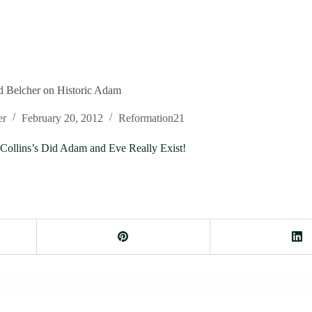
d Belcher on Historic Adam
er
February 20, 2012
Reformation21
Collins’s Did Adam and Eve Really Exist!