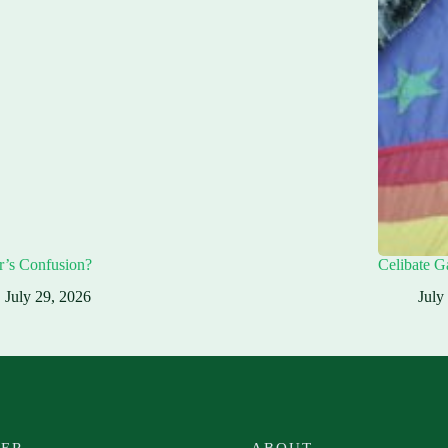
r’s Confusion?
Celibate G
July 29, 2026
July