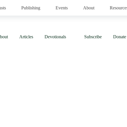
asts
Publishing
Events
About
Resource
bout
Articles
Devotionals
Subscribe
Donate