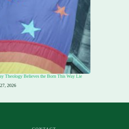
ay Theology Believes the Born This Way Lie
 27, 2026