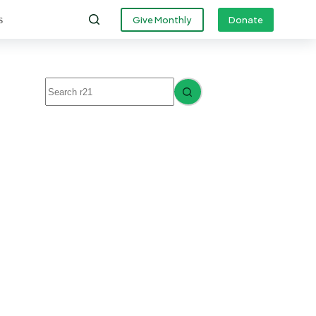
s
Give Monthly
Donate
No
results