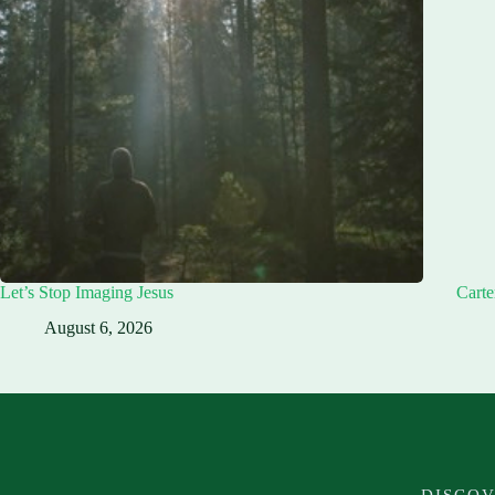
Let’s Stop Imaging Jesus
Carte
August 6, 2026