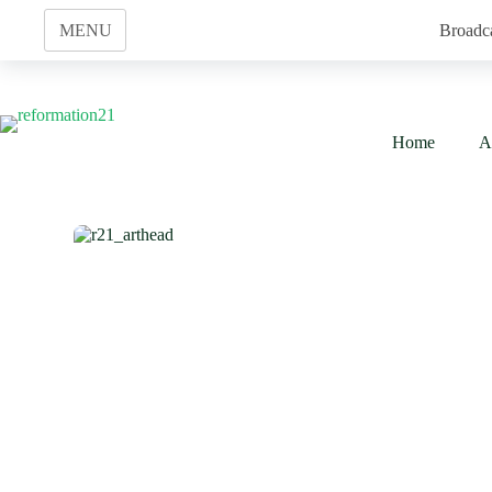
Skip
to
MENU
Broadc
content
Home
A