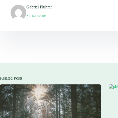
Gabriel Fluhrer
ARTICLES: 104
Related Posts