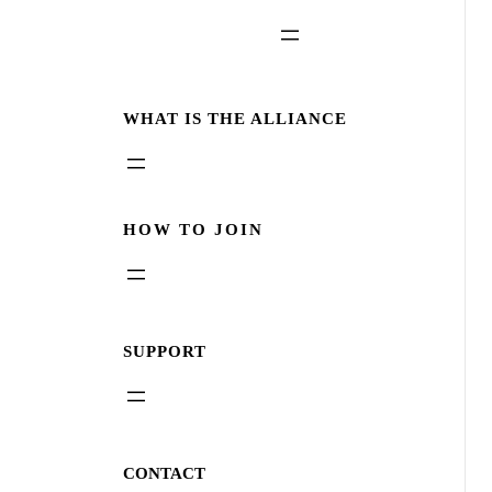
WHAT IS THE ALLIANCE
HOW TO JOIN
SUPPORT
CONTACT