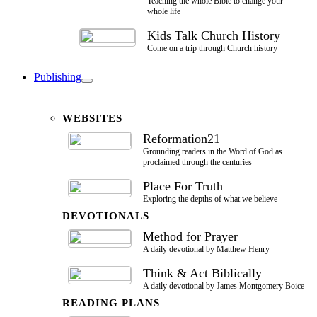
Teaching the whole Bible to change your
whole life
Kids Talk Church History
Come on a trip through Church history
Publishing
WEBSITES
Reformation21
Grounding readers in the Word of God as
proclaimed through the centuries
Place For Truth
Exploring the depths of what we believe
DEVOTIONALS
Method for Prayer
A daily devotional by Matthew Henry
Think & Act Biblically
A daily devotional by James Montgomery Boice
READING PLANS