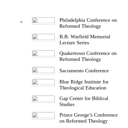
Philadelphia Conference on
Reformed Theology
B.B. Warfield Memorial
Lecture Series
Quakertown Conference on
Reformed Theology
Sacramento Conference
Blue Ridge Institute for
Theological Education
Gap Center for Biblical
Studies
Prince George’s Conference
on Reformed Theology