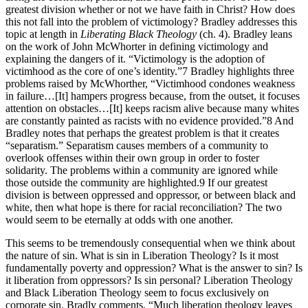
greatest division whether or not we have faith in Christ? How does
this not fall into the problem of victimology? Bradley addresses this
topic at length in
Liberating Black Theology
(ch. 4). Bradley leans
on the work of John McWhorter in defining victimology and
explaining the dangers of it. “Victimology is the adoption of
victimhood as the core of one’s identity.”7 Bradley highlights three
problems raised by McWhorther, “Victimhood condones weakness
in failure…[It] hampers progress because, from the outset, it focuses
attention on obstacles…[It] keeps racism alive because many whites
are constantly painted as racists with no evidence provided.”8 And
Bradley notes that perhaps the greatest problem is that it creates
“separatism.” Separatism causes members of a community to
overlook offenses within their own group in order to foster
solidarity. The problems within a community are ignored while
those outside the community are highlighted.9 If our greatest
division is between oppressed and oppressor, or between black and
white, then what hope is there for racial reconciliation? The two
would seem to be eternally at odds with one another.
This seems to be tremendously consequential when we think about
the nature of sin. What is sin in Liberation Theology? Is it most
fundamentally poverty and oppression? What is the answer to sin? Is
it liberation from oppressors? Is sin personal? Liberation Theology
and Black Liberation Theology seem to focus exclusively on
corporate sin. Bradly comments, “Much liberation theology leaves