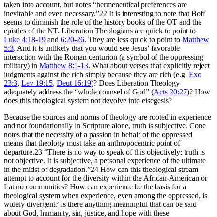
taken into account, but notes “hermeneutical preferences are
inevitable and even necessary.”22 It is interesting to note that Boff
seems to diminish the role of the history books of the OT and the
epistles of the NT. Liberation Theologians are quick to point to
Luke 4:18-19
and
6:20-26
. They are less quick to point to
Matthew
5:3
. And it is unlikely that you would see Jesus’ favorable
interaction with the Roman centurion (a symbol of the oppressing
military) in
Matthew 8:5-13
. What about verses that explicitly reject
judgments against the rich simply because they are rich (e.g.
Exo
23:3
,
Lev 19:15
,
Deut 16:19
)? Does Liberation Theology
adequately address the “whole counsel of God” (
Acts 20:27
)? How
does this theological system not devolve into eisegesis?
Because the sources and norms of theology are rooted in experience
and not foundationally in Scripture alone, truth is subjective. Cone
notes that the necessity of a passion in behalf of the oppressed
means that theology must take an anthropocentric point of
departure.23 “There is no way to speak of this objectively; truth is
not objective. It is subjective, a personal experience of the ultimate
in the midst of degradation.”24 How can this theological stream
attempt to account for the diversity within the African-American or
Latino communities? How can experience be the basis for a
theological system when experience, even among the oppressed, is
widely divergent? Is there anything meaningful that can be said
about God, humanity, sin, justice, and hope with these