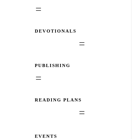
DEVOTIONALS
PUBLISHING
READING PLANS
EVENTS