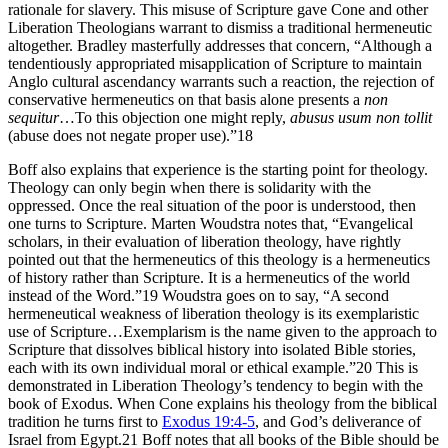
rationale for slavery. This misuse of Scripture gave Cone and other
Liberation Theologians warrant to dismiss a traditional hermeneutic
altogether. Bradley masterfully addresses that concern, “Although a
tendentiously appropriated misapplication of Scripture to maintain
Anglo cultural ascendancy warrants such a reaction, the rejection of
conservative hermeneutics on that basis alone presents a
non
sequitur
…To this objection one might reply,
abusus usum non tollit
(abuse does not negate proper use).”18
Boff also explains that experience is the starting point for theology.
Theology can only begin when there is solidarity with the
oppressed. Once the real situation of the poor is understood, then
one turns to Scripture. Marten Woudstra notes that, “Evangelical
scholars, in their evaluation of liberation theology, have rightly
pointed out that the hermeneutics of this theology is a hermeneutics
of history rather than Scripture. It is a hermeneutics of the world
instead of the Word.”19 Woudstra goes on to say, “A second
hermeneutical weakness of liberation theology is its exemplaristic
use of Scripture…Exemplarism is the name given to the approach to
Scripture that dissolves biblical history into isolated Bible stories,
each with its own individual moral or ethical example.”20 This is
demonstrated in Liberation Theology’s tendency to begin with the
book of Exodus. When Cone explains his theology from the biblical
tradition he turns first to
Exodus 19:4-5
, and God’s deliverance of
Israel from Egypt.21 Boff notes that all books of the Bible should be