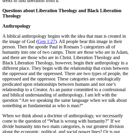
seeks to find liberation from it.
Questions about Liberation Theology and Black Liberation
Theology
Anthropology
A biblical anthropology begins with the idea that man is created in
the image of God (
Gen 1:27
). All people bear this image in their
person. Then the apostle Paul in Romans 5
categorizes all of
humanity into one of two camps. There are those who are in Adam,
and there are those who are in Christ. Liberation Theology and
Black Liberation Theology, however, begin their anthropology in a
different place. They begin with the relationship that exists between
the oppressor and the oppressed. There are two types of people, the
oppressed and the oppressor. These categories are ontologically
predicated upon relationships between humans and not one’s
relationship to a Creator. As an pastor committed to a confessional
and biblical understanding of anthropology, I am left with the
question “Are we speaking the same language when we talk about
something as fundamental as who is man?”
When we think about a doctrine of anthropology, we necessarily
come to the question of “What is wrong with humanity?” If we
divide humanity into two main categories, is our greatest division
along the economic, political, and social power lines? Or is our