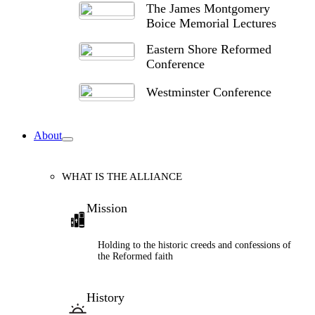
The James Montgomery
Boice Memorial Lectures
Eastern Shore Reformed
Conference
Westminster Conference
About
WHAT IS THE ALLIANCE
Mission
Holding to the historic creeds and confessions of
the Reformed faith
History