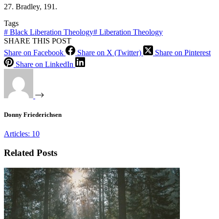
27. Bradley, 191.
Tags
#
Black Liberation Theology
#
Liberation Theology
SHARE THIS POST
Share on Facebook
Share on X (Twitter)
Share on Pinterest
Share on LinkedIn
Donny Friederichsen
Articles: 10
Related Posts