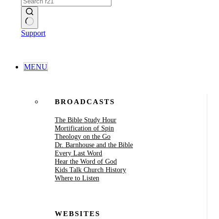
No
Support
results
MENU
BROADCASTS
The Bible Study Hour
Mortification of Spin
Theology on the Go
Dr. Barnhouse and the Bible
Every Last Word
Hear the Word of God
Kids Talk Church History
Where to Listen
WEBSITES