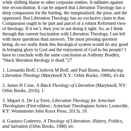
while shifting blame to other corporate entities. It militates against
true reconciliation. It can be argued that Liberation Theology has a
deep compassion for the hurting, the marginalized, the poor, and the
oppressed. But Liberation Theology has no exclusive claim to that.
Compassion ought to be part and parcel of a robust Reformed view
of theology. If it isn’t, then you’re not doing it right. So, as I think
through this current fascination with Liberation Theology, I am left
with more questions than answers. The most pressing question
being, do we really think this theological system would do any good
in bringing glory to God and the enjoyment of God to his people? I
have to conclude with the same conclusion as Anthony Bradley,
“black liberation theology is dead.”27
1. Leonardo Boff, Clodovis M Boff, and Paul Burns,
Introducing
Liberation Theology
(Maryknoll N.Y.: Orbis Books, 1988), 43-44.
2. James H Cone,
A Black Theology of Liberation
(Maryknoll, NY:
Orbis Books, 2010), 1.
3. Miguel A. De La Torre,
Liberation Theology for Armchair
Theologians
(First edition.; Armchair Theologians Series; Louisville,
KY: Westminster John Knox Press, 2013), 19.
4. Gustavo Gutierrez,
A Theology of Liberation: History, Politics,
and Salvation
(Orbis Books, 1988)
xiv
.