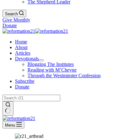
The Shepherd Leader
Search
Give Monthly
Donate
Home
About
Articles
Devotionals
Blogging The Institutes
Reading with M’Cheyne
Through the Westminster Confession
Subscribe
Donate
No
results
Menu