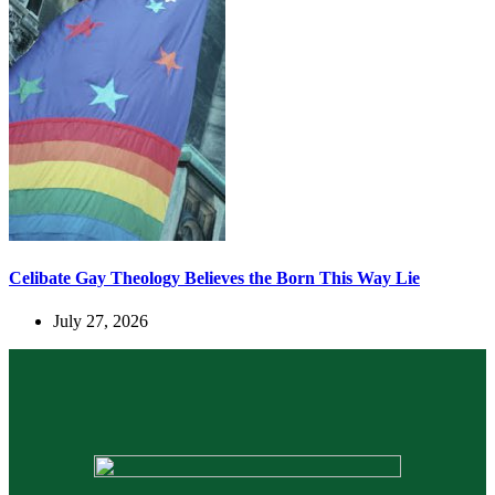
Celibate Gay Theology Believes the Born This Way Lie
July 27, 2026