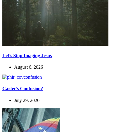
Let’s Stop Imaging Jesus
August 6, 2026
Carter’s Confusion?
July 29, 2026