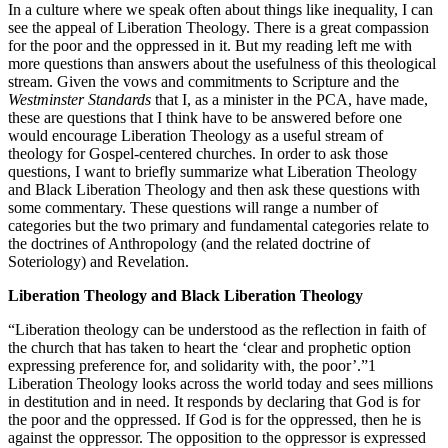
In a culture where we speak often about things like inequality, I can
see the appeal of Liberation Theology. There is a great compassion
for the poor and the oppressed in it. But my reading left me with
more questions than answers about the usefulness of this theological
stream. Given the vows and commitments to Scripture and the
Westminster Standards
that I, as a minister in the PCA, have made,
these are questions that I think have to be answered before one
would encourage Liberation Theology as a useful stream of
theology for Gospel-centered churches. In order to ask those
questions, I want to briefly summarize what Liberation Theology
and Black Liberation Theology and then ask these questions with
some commentary. These questions will range a number of
categories but the two primary and fundamental categories relate to
the doctrines of Anthropology (and the related doctrine of
Soteriology) and Revelation.
Liberation Theology and Black Liberation Theology
“Liberation theology can be understood as the reflection in faith of
the church that has taken to heart the ‘clear and prophetic option
expressing preference for, and solidarity with, the poor’.”1
Liberation Theology looks across the world today and sees millions
in destitution and in need. It responds by declaring that God is for
the poor and the oppressed. If God is for the oppressed, then he is
against the oppressor. The opposition to the oppressor is expressed