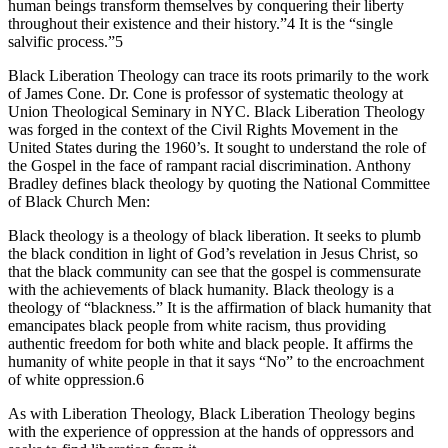
human beings transform themselves by conquering their liberty
throughout their existence and their history.”4 It is the “single
salvific process.”5
Black Liberation Theology can trace its roots primarily to the work
of James Cone. Dr. Cone is professor of systematic theology at
Union Theological Seminary in NYC. Black Liberation Theology
was forged in the context of the Civil Rights Movement in the
United States during the 1960’s. It sought to understand the role of
the Gospel in the face of rampant racial discrimination. Anthony
Bradley defines black theology by quoting the National Committee
of Black Church Men:
Black theology is a theology of black liberation. It seeks to plumb
the black condition in light of God’s revelation in Jesus Christ, so
that the black community can see that the gospel is commensurate
with the achievements of black humanity. Black theology is a
theology of “blackness.” It is the affirmation of black humanity that
emancipates black people from white racism, thus providing
authentic freedom for both white and black people. It affirms the
humanity of white people in that it says “No” to the encroachment
of white oppression.6
As with Liberation Theology, Black Liberation Theology begins
with the experience of oppression at the hands of oppressors and