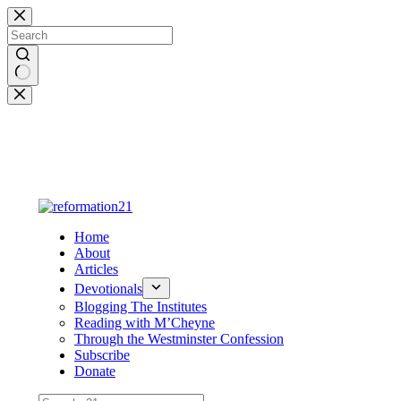
Skip
to
content
No
results
Home
About
Articles
Devotionals
Blogging The Institutes
Reading with M’Cheyne
Through the Westminster Confession
Subscribe
Donate