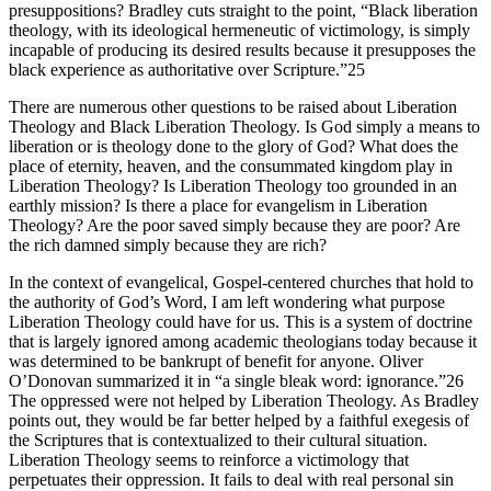
presuppositions? Bradley cuts straight to the point, “Black liberation
theology, with its ideological hermeneutic of victimology, is simply
incapable of producing its desired results because it presupposes the
black experience as authoritative over Scripture.”25
There are numerous other questions to be raised about Liberation
Theology and Black Liberation Theology. Is God simply a means to
liberation or is theology done to the glory of God? What does the
place of eternity, heaven, and the consummated kingdom play in
Liberation Theology? Is Liberation Theology too grounded in an
earthly mission? Is there a place for evangelism in Liberation
Theology? Are the poor saved simply because they are poor? Are
the rich damned simply because they are rich?
In the context of evangelical, Gospel-centered churches that hold to
the authority of God’s Word, I am left wondering what purpose
Liberation Theology could have for us. This is a system of doctrine
that is largely ignored among academic theologians today because it
was determined to be bankrupt of benefit for anyone. Oliver
O’Donovan summarized it in “a single bleak word: ignorance.”26
The oppressed were not helped by Liberation Theology. As Bradley
points out, they would be far better helped by a faithful exegesis of
the Scriptures that is contextualized to their cultural situation.
Liberation Theology seems to reinforce a victimology that
perpetuates their oppression. It fails to deal with real personal sin