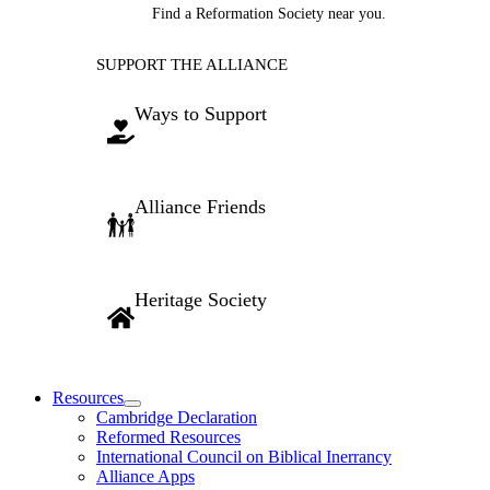
Find a Reformation Society near you.
SUPPORT THE ALLIANCE
Ways to Support
Alliance Friends
Heritage Society
Resources
Cambridge Declaration
Reformed Resources
International Council on Biblical Inerrancy
Alliance Apps