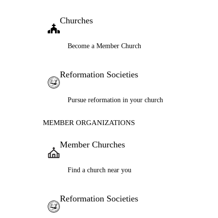
Churches
Become a Member Church
Reformation Societies
Pursue reformation in your church
MEMBER ORGANIZATIONS
Member Churches
Find a church near you
Reformation Societies