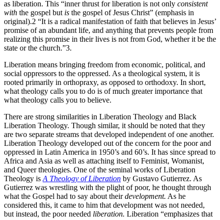
as liberation. This “inner thrust for liberation is not only
consistent
with
the gospel but
is
the gospel of Jesus Christ” (emphasis in
original).2 “It is a radical manifestation of faith that believes in Jesus’
promise of an abundant life, and anything that prevents people from
realizing this promise in their lives is not from God, whether it be the
state or the church.”3.
Liberation means bringing freedom from economic, political, and
social oppressors to the oppressed. As a theological system, it is
rooted primarily in orthopraxy, as opposed to orthodoxy. In short,
what theology calls you to do is of much greater importance that
what theology calls you to believe.
There are strong similarities in Liberation Theology and Black
Liberation Theology. Though similar, it should be noted that they
are two separate streams that developed independent of one another.
Liberation Theology developed out of the concern for the poor and
oppressed in Latin America in 1950’s and 60’s. It has since spread to
Africa and Asia as well as attaching itself to Feminist, Womanist,
and Queer theologies. One of the seminal works of Liberation
Theology is
A Theology of Liberation
by Gustavo Gutierrez. As
Gutierrez was wrestling with the plight of poor, he thought through
what the Gospel had to say about their
development.
As he
considered this, it came to him that development was not needed,
but instead, the poor needed
liberation.
Liberation “emphasizes that