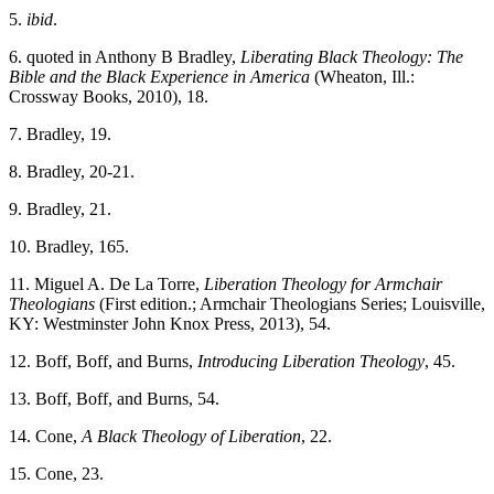
5.
ibid
.
6. quoted in Anthony B Bradley,
Liberating Black Theology: The
Bible and the Black Experience in America
(Wheaton, Ill.:
Crossway Books, 2010), 18.
7. Bradley, 19.
8. Bradley, 20-21.
9. Bradley, 21.
10. Bradley, 165.
11. Miguel A. De La Torre,
Liberation Theology for Armchair
Theologians
(First edition.; Armchair Theologians Series; Louisville,
KY: Westminster John Knox Press, 2013), 54.
12. Boff, Boff, and Burns,
Introducing Liberation Theology
, 45.
13. Boff, Boff, and Burns, 54.
14. Cone,
A Black Theology of Liberation
, 22.
15. Cone, 23.