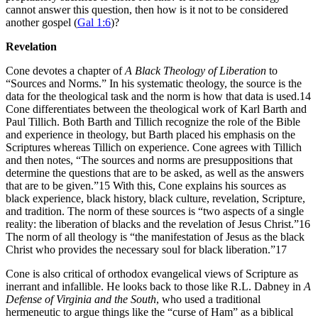
cannot answer this question, then how is it not to be considered
another gospel (
Gal 1:6
)?
Revelation
Cone devotes a chapter of
A Black Theology of Liberation
to
“Sources and Norms.” In his systematic theology, the source is the
data for the theological task and the norm is how that data is used.14
Cone differentiates between the theological work of Karl Barth and
Paul Tillich. Both Barth and Tillich recognize the role of the Bible
and experience in theology, but Barth placed his emphasis on the
Scriptures whereas Tillich on experience. Cone agrees with Tillich
and then notes, “The sources and norms are presuppositions that
determine the questions that are to be asked, as well as the answers
that are to be given.”15 With this, Cone explains his sources as
black experience, black history, black culture, revelation, Scripture,
and tradition. The norm of these sources is “two aspects of a single
reality: the liberation of blacks and the revelation of Jesus Christ.”16
The norm of all theology is “the manifestation of Jesus as the black
Christ who provides the necessary soul for black liberation.”17
Cone is also critical of orthodox evangelical views of Scripture as
inerrant and infallible. He looks back to those like R.L. Dabney in
A
Defense of Virginia and the South
, who used a traditional
hermeneutic to argue things like the “curse of Ham” as a biblical