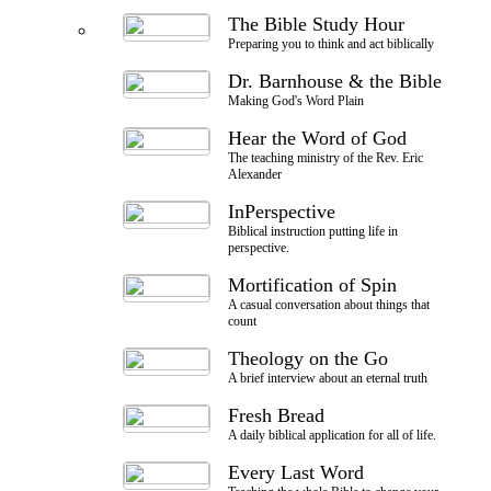
The Bible Study Hour
Preparing you to think and act biblically
Dr. Barnhouse & the Bible
Making God's Word Plain
Hear the Word of God
The teaching ministry of the Rev. Eric
Alexander
InPerspective
Biblical instruction putting life in
perspective.
Mortification of Spin
A casual conversation about things that
count
Theology on the Go
A brief interview about an eternal truth
Fresh Bread
A daily biblical application for all of life.
Every Last Word