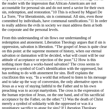
the reader with the impression that African-Americans are not
accountable for personal sin and do not need a savior for their own
sin, redemption, and restoration.”10 This is echoed by Miguel De
La Torre, “For liberationists, sin is communal. All sins, even those
committed by individuals, have communal ramifications.”11 In order
to really address the evils in society we must address them at both
the corporate and the personal levels.
From this understanding of sin flows our understanding of
redemption and atonement. Liberation Theology argues that if sin is
oppression, salvation is liberation. “The gospel of Jesus is quite clear
on this point: at the supreme moment of history, when our eternal
salvation or damnation will be decided, what will count will be our
attitude of acceptance or rejection of the poor.”12 How is this
nothing more than a works-based salvation? The cross seems to
represent a symbol of God’s identification with the oppressed, but
has nothing to do with atonement for sins. Boff explains the
crucifixion this way, “In a world that refused to listen to his message
and to take up the way of conversion, the only alternative open to
Jesus as a way of staying faithful to the Father and to his own
preaching was to accept martyrdom. The cross is the expression of
the human rejection of Jesus, on the one hand, and of his sacrificial
acceptance by the Father, on the other.”13 Was the death of Christ
merely a symbol of solidarity with the oppressed or was it a
propitiatory sacrifice to atone for sins? If Liberation Theology