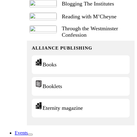
Blogging The Institutes
Reading with M’Cheyne
Through the Westminster
Confession
ALLIANCE PUBLISHING
Books
Booklets
Eternity magazine
Events