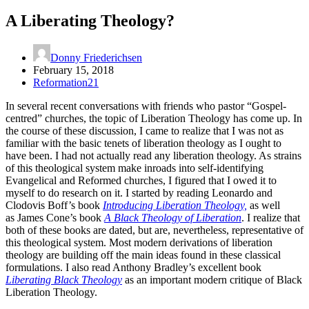
A Liberating Theology?
Donny Friederichsen
February 15, 2018
Reformation21
In several recent conversations with friends who pastor “Gospel-
centred” churches, the topic of Liberation Theology has come up. In
the course of these discussion, I came to realize that I was not as
familiar with the basic tenets of liberation theology as I ought to
have been. I had not actually read any liberation theology. As strains
of this theological system make inroads into self-identifying
Evangelical and Reformed churches, I figured that I owed it to
myself to do research on it. I started by reading Leonardo and
Clodovis Boff’s book
Introducing Liberation Theology,
as well
as James Cone’s book
A Black Theology of Liberation
. I realize that
both of these books are dated, but are, nevertheless, representative of
this theological system. Most modern derivations of liberation
theology are building off the main ideas found in these classical
formulations. I also read Anthony Bradley’s excellent book
Liberating Black Theology
as an important modern critique of Black
Liberation Theology.