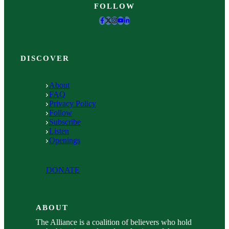
FOLLOW
DISCOVER
About
FAQ
Privacy Policy
Follow
Subscribe
Listen
Openings
DONATE
ABOUT
The Alliance is a coalition of believers who hold