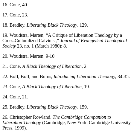
16. Cone, 40.
17. Cone, 23.
18. Bradley,
Liberating Black Theology
, 129.
19. Woudstra, Marten, “A Critique of Liberation Theology by a
Cross-Culturalized Calvinist,”
Journal of Evangelical Theological
Society
23, no. 1 (March 1980): 8.
20. Woudstra, Marten, 9-10.
21. Cone,
A Black Theology of Liberation
, 2.
22. Boff, Boff, and Burns,
Introducing Liberation Theology
, 34-35.
23. Cone,
A Black Theology of Liberation
, 19.
24. Cone, 21.
25. Bradley,
Liberating Black Theology
, 159.
26. Christopher Rowland,
The Cambridge Companion to
Liberation Theology
(Cambridge; New York: Cambridge University
Press, 1999).