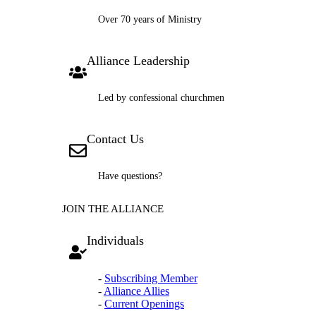
Over 70 years of Ministry
Alliance Leadership
Led by confessional churchmen
Contact Us
Have questions?
JOIN THE ALLIANCE
Individuals
-
Subscribing Member
-
Alliance Allies
-
Current Openings