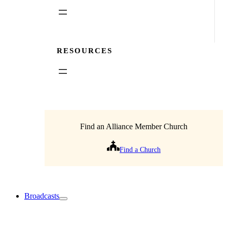
RESOURCES
Find an Alliance Member Church
Find a Church
Broadcasts