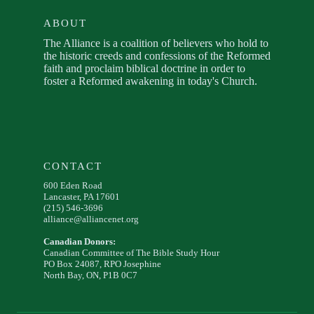
ABOUT
The Alliance is a coalition of believers who hold to
the historic creeds and confessions of the Reformed
faith and proclaim biblical doctrine in order to
foster a Reformed awakening in today's Church.
CONTACT
600 Eden Road
Lancaster, PA 17601
(215) 546-3696
alliance@alliancenet.org
Canadian Donors:
Canadian Committee of The Bible Study Hour
PO Box 24087, RPO Josephine
North Bay, ON, P1B 0C7