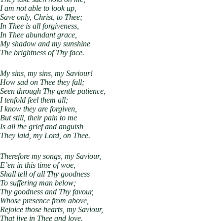
I am not able to look up,
Save only, Christ, to Thee;
In Thee is all forgiveness,
In Thee abundant grace,
My shadow and my sunshine
The brightness of Thy face.
My sins, my sins, my Saviour!
How sad on Thee they fall;
Seen through Thy gentle patience,
I tenfold feel them all;
I know they are forgiven,
But still, their pain to me
Is all the grief and anguish
They laid, my Lord, on Thee.
Therefore my songs, my Saviour,
E’en in this time of woe,
Shall tell of all Thy goodness
To suffering man below;
Thy goodness and Thy favour,
Whose presence from above,
Rejoice those hearts, my Saviour,
That live in Thee and love.