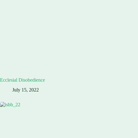
Ecclesial Disobedience
July 15, 2022