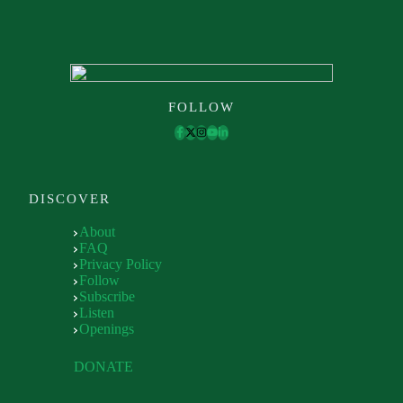
FOLLOW
DISCOVER
About
FAQ
Privacy Policy
Follow
Subscribe
Listen
Openings
DONATE