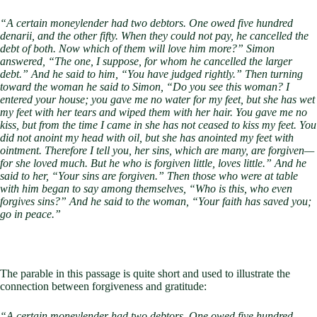
“A certain moneylender had two debtors. One owed five hundred
denarii, and the other fifty. When they could not pay, he cancelled the
debt of both. Now which of them will love him more?” Simon
answered, “The one, I suppose, for whom he cancelled the larger
debt.” And he said to him, “You have judged rightly.” Then turning
toward the woman he said to Simon, “Do you see this woman? I
entered your house; you gave me no water for my feet, but she has wet
my feet with her tears and wiped them with her hair. You gave me no
kiss, but from the time I came in she has not ceased to kiss my feet. You
did not anoint my head with oil, but she has anointed my feet with
ointment. Therefore I tell you, her sins, which are many, are forgiven—
for she loved much. But he who is forgiven little, loves little.” And he
said to her, “Your sins are forgiven.” Then those who were at table
with him began to say among themselves, “Who is this, who even
forgives sins?” And he said to the woman, “Your faith has saved you;
go in peace.”
The parable in this passage is quite short and used to illustrate the
connection between forgiveness and gratitude:
“A certain moneylender had two debtors. One owed five hundred