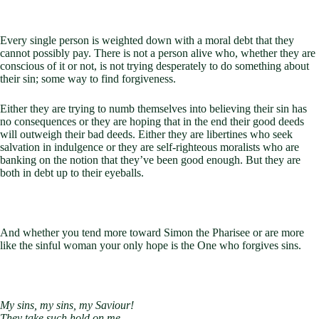
Every single person is weighted down with a moral debt that they
cannot possibly pay. There is not a person alive who, whether they are
conscious of it or not, is not trying desperately to do something about
their sin; some way to find forgiveness.
Either they are trying to numb themselves into believing their sin has
no consequences or they are hoping that in the end their good deeds
will outweigh their bad deeds. Either they are libertines who seek
salvation in indulgence or they are self-righteous moralists who are
banking on the notion that they’ve been good enough. But they are
both in debt up to their eyeballs.
And whether you tend more toward Simon the Pharisee or are more
like the sinful woman your only hope is the One who forgives sins.
My sins, my sins, my Saviour!
They take such hold on me,