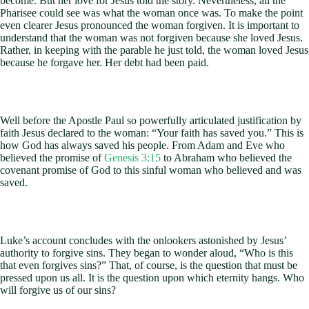
become. But her love for Jesus told the story. Nevertheless, all the
Pharisee could see was what the woman once was. To make the point
even clearer Jesus pronounced the woman forgiven. It is important to
understand that the woman was not forgiven because she loved Jesus.
Rather, in keeping with the parable he just told, the woman loved Jesus
because he forgave her. Her debt had been paid.
Well before the Apostle Paul so powerfully articulated justification by
faith Jesus declared to the woman: “Your faith has saved you.” This is
how God has always saved his people. From Adam and Eve who
believed the promise of
Genesis 3:15
to Abraham who believed the
covenant promise of God to this sinful woman who believed and was
saved.
Luke’s account concludes with the onlookers astonished by Jesus’
authority to forgive sins. They began to wonder aloud, “Who is this
that even forgives sins?” That, of course, is the question that must be
pressed upon us all. It is the question upon which eternity hangs. Who
will forgive us of our sins?