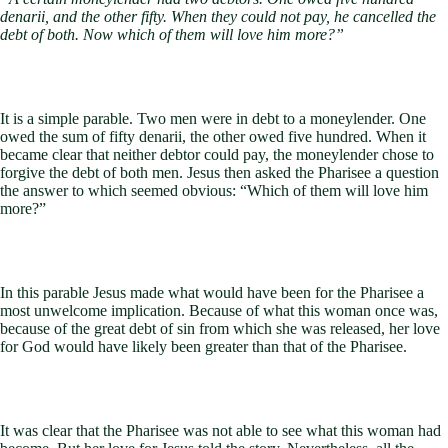
denarii, and the other fifty. When they could not pay, he cancelled the
debt of both. Now which of them will love him more?”
It is a simple parable. Two men were in debt to a moneylender. One
owed the sum of fifty denarii, the other owed five hundred. When it
became clear that neither debtor could pay, the moneylender chose to
forgive the debt of both men. Jesus then asked the Pharisee a question
the answer to which seemed obvious: “Which of them will love him
more?”
In this parable Jesus made what would have been for the Pharisee a
most unwelcome implication. Because of what this woman once was,
because of the great debt of sin from which she was released, her love
for God would have likely been greater than that of the Pharisee.
It was clear that the Pharisee was not able to see what this woman had