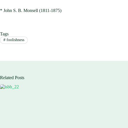
* John S. B. Monsell (1811-1875)
Tags
#
foolishness
Related Posts