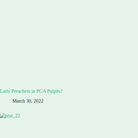
Lady Preachers in PCA Pulpits?
March 30, 2022