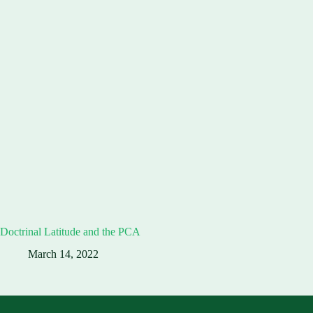
Doctrinal Latitude and the PCA
March 14, 2022