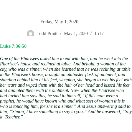
Friday, May 1, 2020
Todd Pruitt
May 1, 2020
1517
Luke 7:36-50
One of the Pharisees asked him to eat with him, and he went into the
Pharisee’s house and reclined at table. And behold, a woman of the
city, who was a sinner, when she learned that he was reclining at table
in the Pharisee’s house, brought an alabaster flask of ointment, and
standing behind him at his feet, weeping, she began to wet his feet with
her tears and wiped them with the hair of her head and kissed his feet
and anointed them with the ointment. Now when the Pharisee who
had invited him saw this, he said to himself, “If this man were a
prophet, he would have known who and what sort of woman this is
who is touching him, for she is a sinner.” And Jesus answering said to
him, “Simon, I have something to say to you.” And he answered, “Say
it, Teacher.”