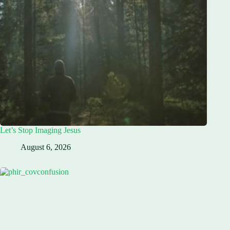
Let’s Stop Imaging Jesus
August 6, 2026