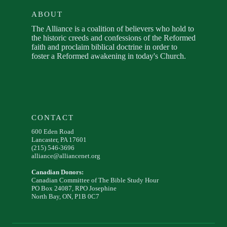
ABOUT
The Alliance is a coalition of believers who hold to
the historic creeds and confessions of the Reformed
faith and proclaim biblical doctrine in order to
foster a Reformed awakening in today's Church.
CONTACT
600 Eden Road
Lancaster, PA 17601
(215) 546-3696
alliance@alliancenet.org
Canadian Donors:
Canadian Committee of The Bible Study Hour
PO Box 24087, RPO Josephine
North Bay, ON, P1B 0C7