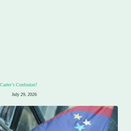
Carter’s Confusion?
July 29, 2026