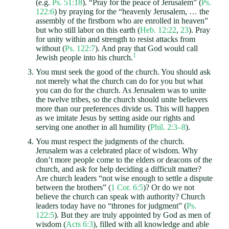
(e.g.
Ps. 51:18
). “Pray for the peace of Jerusalem” (
Ps.
122:6
) by praying for the “heavenly Jerusalem, … the
assembly of the firstborn who are enrolled in heaven”
but who still labor on this earth (
Heb. 12:22
,
23
). Pray
for unity within and strength to resist attacks from
without (
Ps. 122:7
). And pray that God would call
1
Jewish people into his church.
You must seek the good of the church. You should ask
not merely what the church can do for you but what
you can do for the church. As Jerusalem was to unite
the twelve tribes, so the church should unite believers
more than our preferences divide us. This will happen
as we imitate Jesus by setting aside our rights and
serving one another in all humility (
Phil. 2:3–8
).
You must respect the judgments of the church.
Jerusalem was a celebrated place of wisdom. Why
don’t more people come to the elders or deacons of the
church, and ask for help deciding a difficult matter?
Are church leaders “not wise enough to settle a dispute
between the brothers” (
1 Cor. 6:5
)? Or do we not
believe the church can speak with authority? Church
leaders today have no “thrones for judgment” (
Ps.
122:5
). But they are truly appointed by God as men of
wisdom (
Acts 6:3
), filled with all knowledge and able