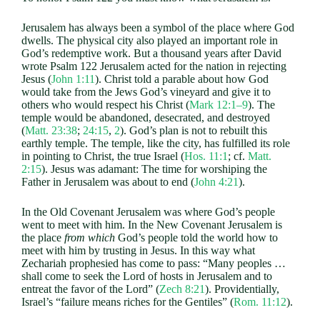
Jerusalem has always been a symbol of the place where God
dwells. The physical city also played an important role in
God’s redemptive work. But a thousand years after David
wrote Psalm 122
Jerusalem acted for the nation in rejecting
Jesus (
John 1:11
). Christ told a parable about how God
would take from the Jews God’s vineyard and give it to
others who would respect his Christ (
Mark 12:1–9
). The
temple would be abandoned, desecrated, and destroyed
(
Matt. 23:38
;
24:15
,
2
). God’s plan is not to rebuilt this
earthly temple. The temple, like the city, has fulfilled its role
in pointing to Christ, the true Israel (
Hos. 11:1
; cf.
Matt.
2:15
). Jesus was adamant: The time for worshiping the
Father in Jerusalem was about to end (
John 4:21
).
In the Old Covenant Jerusalem was where God’s people
went to meet with him. In the New Covenant Jerusalem is
the place
from which
God’s people told the world how to
meet with him by trusting in Jesus. In this way what
Zechariah prophesied has come to pass: “Many peoples …
shall come to seek the Lord of hosts in Jerusalem and to
entreat the favor of the Lord” (
Zech 8:21
). Providentially,
Israel’s “failure means riches for the Gentiles” (
Rom. 11:12
).