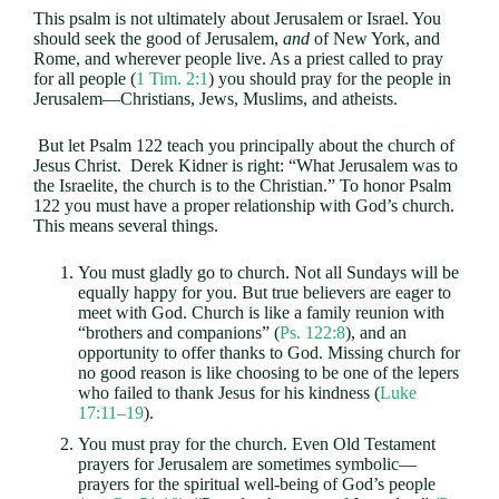
This psalm is not ultimately about Jerusalem or Israel. You
should seek the good of Jerusalem,
and
of New York, and
Rome, and wherever people live. As a priest called to pray
for all people (
1 Tim. 2:1
) you should pray for the people in
Jerusalem—Christians, Jews, Muslims, and atheists.
But let Psalm 122
teach you principally about the church of
Jesus Christ. Derek Kidner is right: “What Jerusalem was to
the Israelite, the church is to the Christian.” To honor Psalm
122
you must have a proper relationship with God’s church.
This means several things.
You must gladly go to church. Not all Sundays will be
equally happy for you. But true believers are eager to
meet with God. Church is like a family reunion with
“brothers and companions” (
Ps. 122:8
), and an
opportunity to offer thanks to God. Missing church for
no good reason is like choosing to be one of the lepers
who failed to thank Jesus for his kindness (
Luke
17:11–19
).
You must pray for the church. Even Old Testament
prayers for Jerusalem are sometimes symbolic—
prayers for the spiritual well-being of God’s people