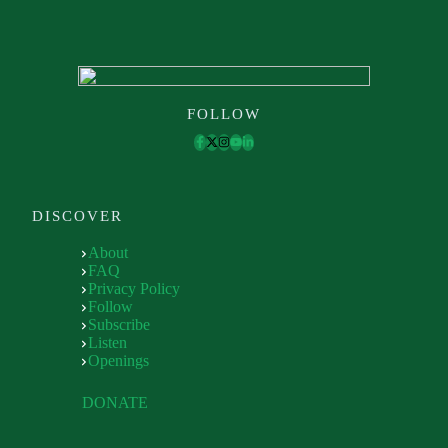
FOLLOW
DISCOVER
About
FAQ
Privacy Policy
Follow
Subscribe
Listen
Openings
DONATE