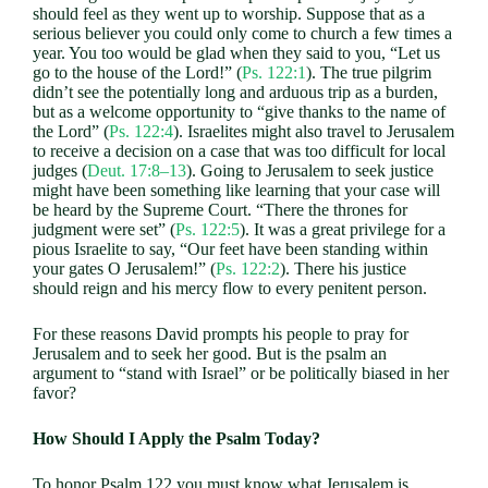
should feel as they went up to worship. Suppose that as a
serious believer you could only come to church a few times a
year. You too would be glad when they said to you, “Let us
go to the house of the Lord!” (
Ps. 122:1
). The true pilgrim
didn’t see the potentially long and arduous trip as a burden,
but as a welcome opportunity to “give thanks to the name of
the Lord” (
Ps. 122:4
). Israelites might also travel to Jerusalem
to receive a decision on a case that was too difficult for local
judges (
Deut. 17:8–13
). Going to Jerusalem to seek justice
might have been something like learning that your case will
be heard by the Supreme Court. “There the thrones for
judgment were set” (
Ps. 122:5
). It was a great privilege for a
pious Israelite to say, “Our feet have been standing within
your gates O Jerusalem!” (
Ps. 122:2
). There his justice
should reign and his mercy flow to every penitent person.
For these reasons David prompts his people to pray for
Jerusalem and to seek her good. But is the psalm an
argument to “stand with Israel” or be politically biased in her
favor?
How Should I Apply the Psalm Today?
To honor Psalm 122
you must know what Jerusalem is.