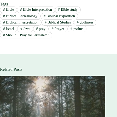
Tags
#
Bible
#
Bible Interpretation
#
Bible study
#
Biblical Ecclesiology
#
Biblical Exposition
#
Biblical interpretation
#
Biblical Studies
#
godliness
#
Israel
#
Jews
#
pray
#
Prayer
#
psalms
#
Should I Pray for Jerusalem?
Related Posts