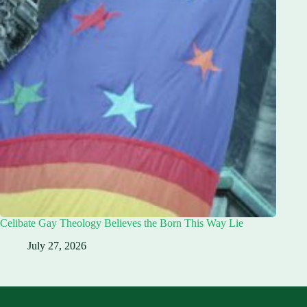
Celibate Gay Theology Believes the Born This Way Lie
July 27, 2026