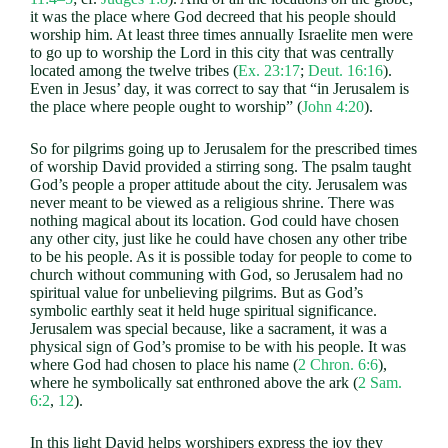
it was the place where God decreed that his people should
worship him. At least three times annually Israelite men were
to go up to worship the Lord in this city that was centrally
located among the twelve tribes (
Ex. 23:17
;
Deut. 16:16
).
Even in Jesus’ day, it was correct to say that “in Jerusalem is
the place where people ought to worship” (
John 4:20
).
So for pilgrims going up to Jerusalem for the prescribed times
of worship David provided a stirring song. The psalm taught
God’s people a proper attitude about the city. Jerusalem was
never meant to be viewed as a religious shrine. There was
nothing magical about its location. God could have chosen
any other city, just like he could have chosen any other tribe
to be his people. As it is possible today for people to come to
church without communing with God, so Jerusalem had no
spiritual value for unbelieving pilgrims. But as God’s
symbolic earthly seat it held huge spiritual significance.
Jerusalem was special because, like a sacrament, it was a
physical sign of God’s promise to be with his people. It was
where God had chosen to place his name (
2 Chron. 6:6
),
where he symbolically sat enthroned above the ark (
2 Sam.
6:2
,
12
).
In this light David helps worshipers express the joy they