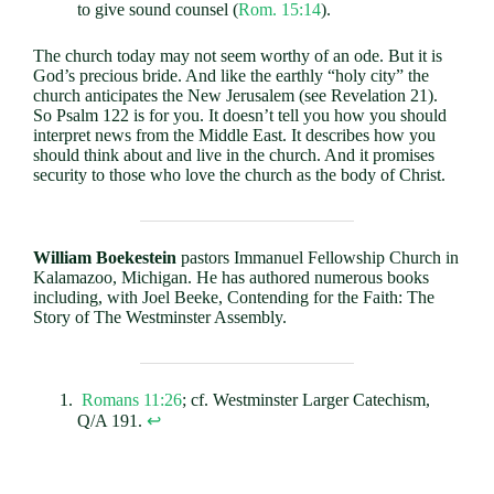
to give sound counsel (
Rom. 15:14
).
The church today may not seem worthy of an ode. But it is
God’s precious bride. And like the earthly “holy city” the
church anticipates the New Jerusalem (see Revelation 21
).
So Psalm 122
is for you. It doesn’t tell you how you should
interpret news from the Middle East. It describes how you
should think about and live in the church. And it promises
security to those who love the church as the body of Christ.
William Boekestein
pastors Immanuel Fellowship Church in
Kalamazoo, Michigan. He has authored numerous books
including, with Joel Beeke, Contending for the Faith: The
Story of The Westminster Assembly.
Romans 11:26
; cf. Westminster Larger Catechism,
Q/A 191.
↩︎