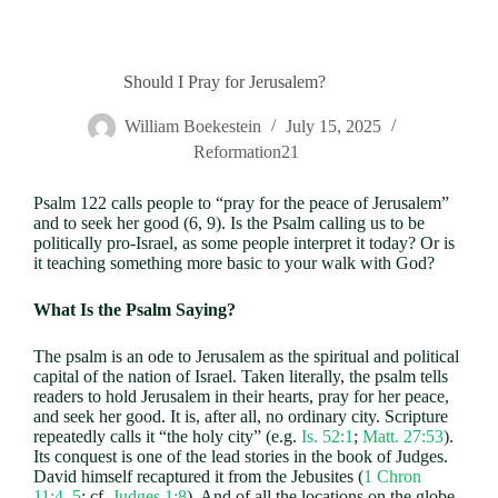
Should I Pray for Jerusalem?
William Boekestein
July 15, 2025
Reformation21
Psalm 122
calls people to “pray for the peace of Jerusalem”
and to seek her good (6, 9). Is the Psalm calling us to be
politically pro-Israel, as some people interpret it today? Or is
it teaching something more basic to your walk with God?
What Is the Psalm Saying?
The psalm is an ode to Jerusalem as the spiritual and political
capital of the nation of Israel. Taken literally, the psalm tells
readers to hold Jerusalem in their hearts, pray for her peace,
and seek her good. It is, after all, no ordinary city. Scripture
repeatedly calls it “the holy city” (e.g.
Is. 52:1
;
Matt. 27:53
).
Its conquest is one of the lead stories in the book of Judges.
David himself recaptured it from the Jebusites (
1 Chron
11:4–5
; cf.
Judges 1:8
). And of all the locations on the globe,